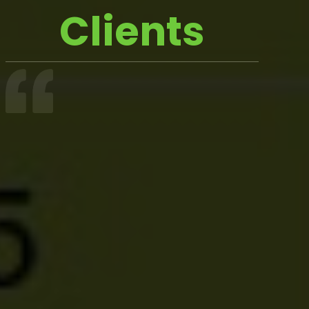
Clients