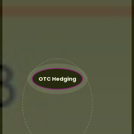
retainer fee to cover all things?
Maybe you want assistance with
Government Programs only?
Maybe an independent financing
project? Contact us and we can
evaluate your needs and provide
a quote.
OTC Hedging