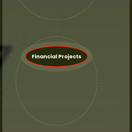
We are an introducing Broker for
RJ O'Brien.
Financial Projects
Not interested in an annual