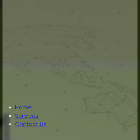
O’Brien and our Advisors are all
Series 3 licensed.
This long standing relationship
with RJ Obrien allows us to
recommend AND execute the
right commodity futures and
options hedging strategies at the
right time for our farm clients.
Home
Services
Contact Us