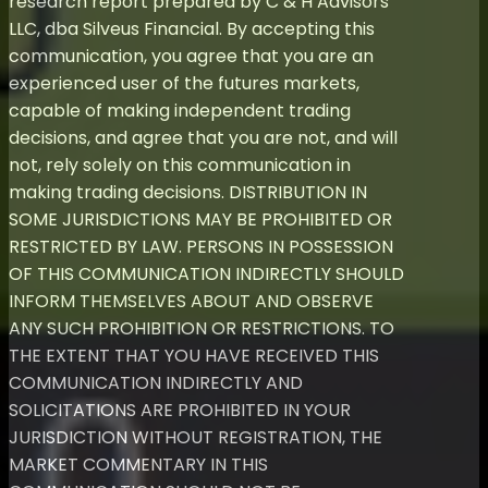
research report prepared by C & H Advisors
LLC, dba Silveus Financial. By accepting this
communication, you agree that you are an
experienced user of the futures markets,
capable of making independent trading
decisions, and agree that you are not, and will
not, rely solely on this communication in
making trading decisions. DISTRIBUTION IN
SOME JURISDICTIONS MAY BE PROHIBITED OR
RESTRICTED BY LAW. PERSONS IN POSSESSION
OF THIS COMMUNICATION INDIRECTLY SHOULD
INFORM THEMSELVES ABOUT AND OBSERVE
ANY SUCH PROHIBITION OR RESTRICTIONS. TO
THE EXTENT THAT YOU HAVE RECEIVED THIS
COMMUNICATION INDIRECTLY AND
SOLICITATIONS ARE PROHIBITED IN YOUR
JURISDICTION WITHOUT REGISTRATION, THE
MARKET COMMENTARY IN THIS