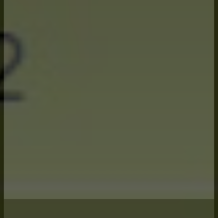
growing season.
Deep understanding of commodity
markets and translating that to
meaningful data for farm decision
making.
A software platform that can model
the myriad of risk management tools
available and their impact to your
bottom-line income.
A systematic process throughout the
growing season to stay on top of
risks and focusing in the right areas.