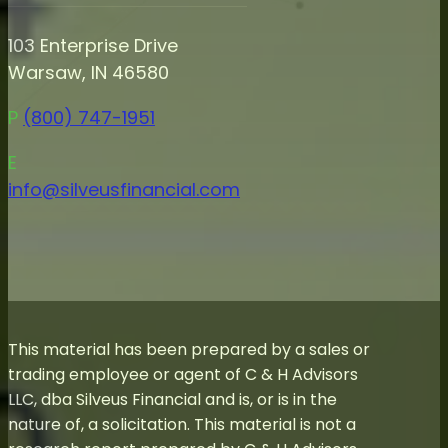
103 Enterprise Drive
Warsaw, IN 46580
P
(800) 747-1951
E
info@silveusfinancial.com
This material has been prepared by a sales or
trading employee or agent of C & H Advisors
LLC, dba Silveus Financial and is, or is in the
nature of, a solicitation. This material is not a