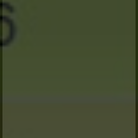
Our
Advisory
Services
rely on 6