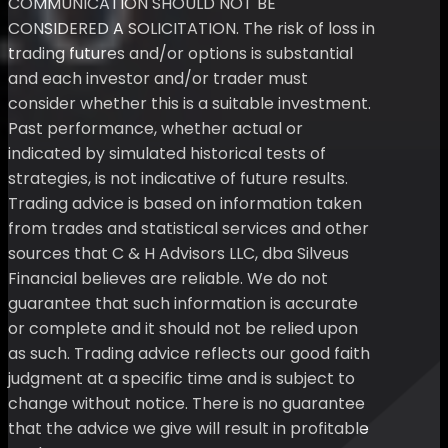
COMMUNICATION SHOULD NOT BE
CONSIDERED A SOLICITATION. The risk of loss in
trading futures and/or options is substantial
and each investor and/or trader must
consider whether this is a suitable investment.
Past performance, whether actual or
indicated by simulated historical tests of
strategies, is not indicative of future results.
Trading advice is based on information taken
from trades and statistical services and other
sources that C & H Advisors LLC, dba Silveus
Financial believes are reliable. We do not
guarantee that such information is accurate
or complete and it should not be relied upon
as such. Trading advice reflects our good faith
judgment at a specific time and is subject to
change without notice. There is no guarantee
that the advice we give will result in profitable