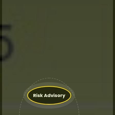
What We Do
for
Farming
Operations:
Risk Advisory