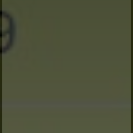
Critical
Elements:
Knowing and visualizing the farm
financially at all times through our
proprietary software, MatrixLZ.
Knowledgeable advisors that are
trained experts on all financial risk
management tools available to the
farm.
Knowing the farm’s tolerance for
financial risk at each step of the