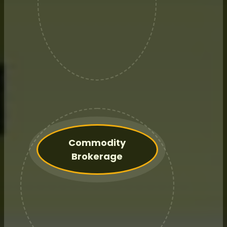
Annual retainer fee relationship
with a dedicated Advisor.
Commodity
Brokerage