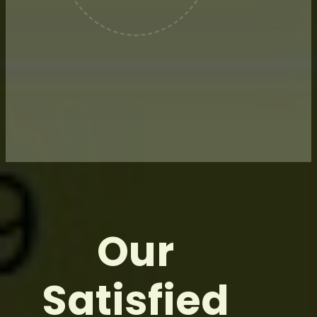
We rely on industry-leading risk
management providers
dedicated to supporting our over-
the-counter commodity hedging
needs.
Our
Satisfied