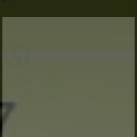
Advisors dedicated to protecting farm
income
Silveus Financial is not only a
financial advisory firm, but we are
an Introducing Broker for RJ