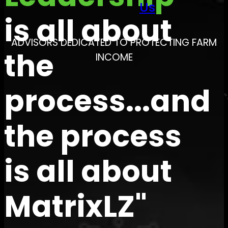
Us
is all about
ADVISORS DEDICATED TO PROTECTING FARM
the
INCOME
process...and
the process
is all about
MatrixLZ"