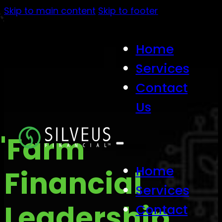
Skip to main content
Skip to footer
Home
Services
Contact
Us
"Farm
Home
Financial
Services
Leadership
Contact