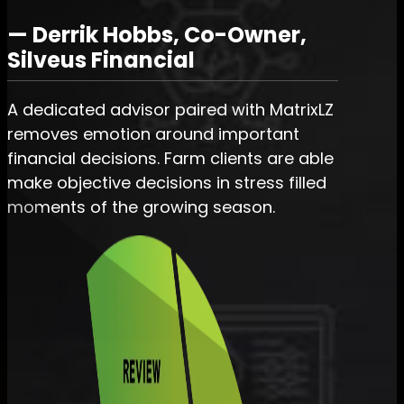
— Derrik Hobbs, Co-Owner,
Silveus Financial
A dedicated advisor paired with MatrixLZ
removes emotion around important
financial decisions. Farm clients are able
make objective decisions in stress filled
moments of the growing season.